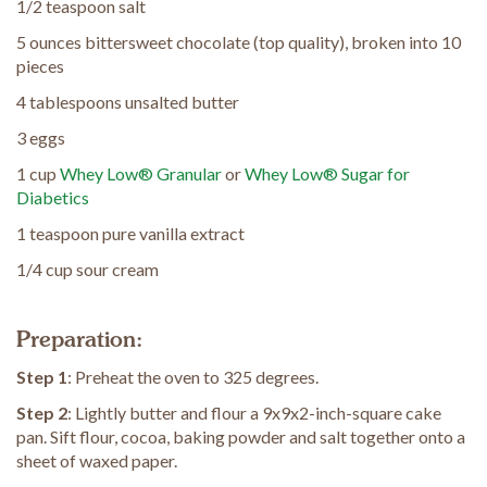
1/2 teaspoon salt
5 ounces bittersweet chocolate (top quality), broken into 10
pieces
4 tablespoons unsalted butter
3 eggs
1 cup
Whey Low® Granular
or
Whey Low® Sugar for
Diabetics
1 teaspoon pure vanilla extract
1/4 cup sour cream
Preparation:
Step 1
: Preheat the oven to 325 degrees.
Step 2
: Lightly butter and flour a 9x9x2-inch-square cake
pan. Sift flour, cocoa, baking powder and salt together onto a
sheet of waxed paper.