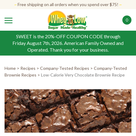
Skip
~
Free shipping on all orders when you spend over $75!
~
to
content
0
SWEET is the 20%-OFF COUPON CODE through
Friday August 7th, 2026. American Family Owned and
Operated. Thank you for your business.
Home
>
Recipes
>
Company-Tested Recipes
>
Company-Tested
Brownie Recipes
>
Low-Calorie Very Chocolate Brownie Recipe