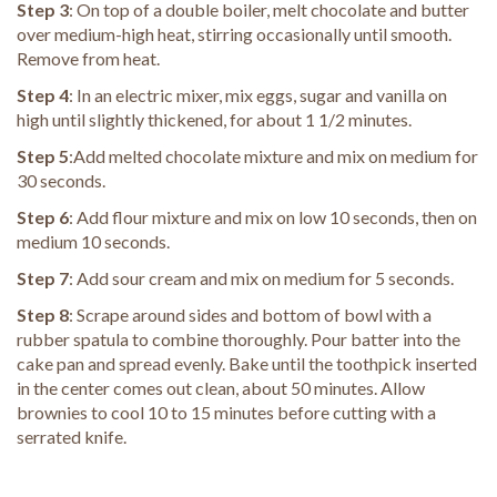
Step 3
: On top of a double boiler, melt chocolate and butter
over medium-high heat, stirring occasionally until smooth.
Remove from heat.
Step 4
: In an electric mixer, mix eggs, sugar and vanilla on
high until slightly thickened, for about 1 1/2 minutes.
Step 5
:Add melted chocolate mixture and mix on medium for
30 seconds.
Step 6
: Add flour mixture and mix on low 10 seconds, then on
medium 10 seconds.
Step 7
: Add sour cream and mix on medium for 5 seconds.
Step 8
: Scrape around sides and bottom of bowl with a
rubber spatula to combine thoroughly. Pour batter into the
cake pan and spread evenly. Bake until the toothpick inserted
in the center comes out clean, about 50 minutes. Allow
brownies to cool 10 to 15 minutes before cutting with a
serrated knife.