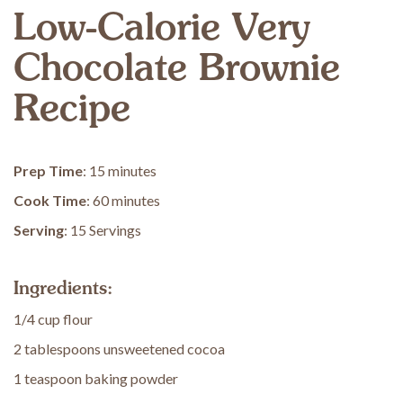
Low-Calorie Very
Chocolate Brownie
Recipe
Prep Time
: 15 minutes
Cook Time
: 60 minutes
Serving
: 15 Servings
Ingredients:
1/4 cup flour
2 tablespoons unsweetened cocoa
1 teaspoon baking powder