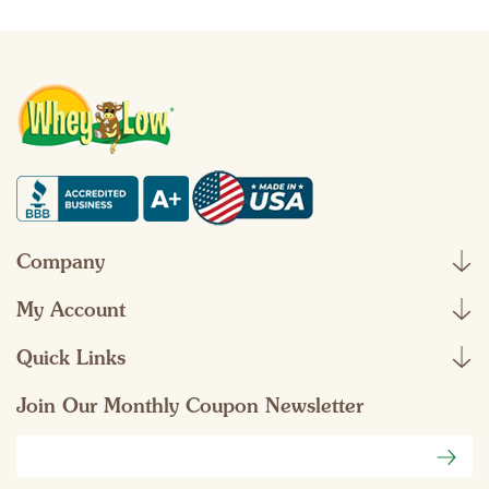
Company
My Account
Quick Links
Join Our Monthly Coupon Newsletter
Email
Address