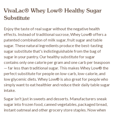
VivaLac® Whey Low® Healthy Sugar
Substitute
Enjoy the taste of real sugar without the negative health
effects. Instead of traditional sucrose, Whey Low® offers a
patented combination of milk sugar, fruit sugar and table
sugar. These natural ingredients produce the best-tasting
sugar substitute that's indistinguishable from the bag of
sugar in your pantry. Our healthy substitute for sugar
contains only one calorie per gram and one carb per teaspoon
— far less than traditional sugar. This makes Whey Low® the
perfect substitute for people on low-carb, low-calorie, and
low glycemic diets. Whey Low® is also great for people who
simply want to eat healthier and reduce their daily table sugar
intake.
Sugar isn't just in sweets and desserts. Manufacturers sneak
sugar into frozen food, canned vegetables, packaged bread,
instant oatmeal and other grocery store staples. Now when