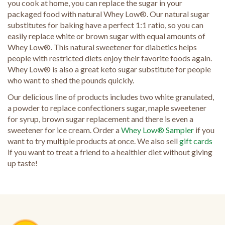
you cook at home, you can replace the sugar in your
packaged food with natural Whey Low®. Our natural sugar
substitutes for baking have a perfect 1:1 ratio, so you can
easily replace white or brown sugar with equal amounts of
Whey Low®. This natural sweetener for diabetics helps
people with restricted diets enjoy their favorite foods again.
Whey Low® is also a great keto sugar substitute for people
who want to shed the pounds quickly.
Our delicious line of products includes two white granulated,
a powder to replace confectioners sugar, maple sweetener
for syrup, brown sugar replacement and there is even a
sweetener for ice cream. Order a
Whey Low® Sampler
if you
want to try multiple products at once. We also sell
gift cards
if you want to treat a friend to a healthier diet without giving
up taste!