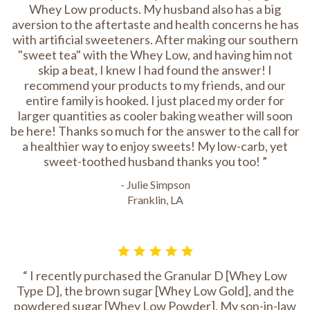
Whey Low products. My husband also has a big
aversion to the aftertaste and health concerns he has
with artificial sweeteners. After making our southern
"sweet tea" with the Whey Low, and having him not
skip a beat, I knew I had found the answer! I
recommend your products to my friends, and our
entire family is hooked. I just placed my order for
larger quantities as cooler baking weather will soon
be here! Thanks so much for the answer to the call for
a healthier way to enjoy sweets! My low-carb, yet
sweet-toothed husband thanks you too!
- Julie Simpson
Franklin, LA
I recently purchased the Granular D [Whey Low
Type D], the brown sugar [Whey Low Gold], and the
powdered sugar [Whey Low Powder]. My son-in-law