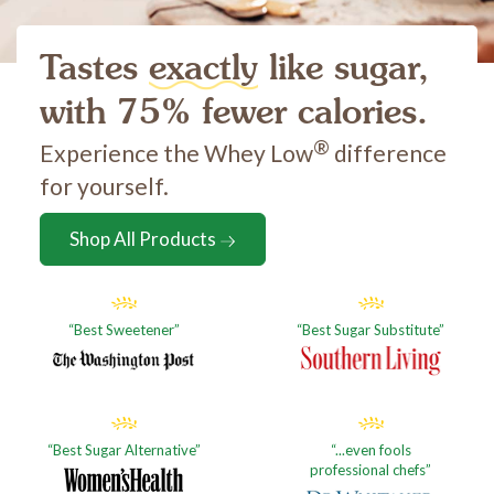
Tastes
exactly
like sugar,
with 75% fewer calories.
®
Experience the Whey Low
difference
for yourself.
Shop All Products
Best Sweetener
Best Sugar Substitute
Best Sugar Alternative
...even fools
professional chefs