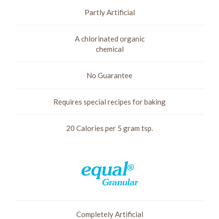
Partly Artificial
A chlorinated organic
chemical
No Guarantee
Requires special recipes for baking
20 Calories per 5 gram tsp.
Completely Artificial