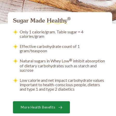
®
Sugar Made
Healthy
Only 1 calorie/gram. Table sugar = 4
calories/gram
Effective carbohydrate count of 1
gram/teaspoon
®
Natural sugars in Whey Low
inhibit absorption
of dietary carbohydrates such as starch and
sucrose
Low calorie and net impact carbohydrate values
important to health-conscious people, dieters
and type 1 and type 2 diabetics
More Health Benefits