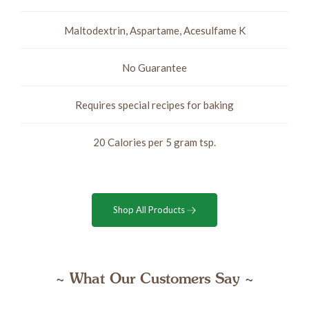
Maltodextrin, Aspartame, Acesulfame K
No Guarantee
Requires special recipes for baking
20 Calories per 5 gram tsp.
Shop All Products
~ What Our Customers Say ~