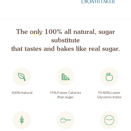
The
only
100% all natural, sugar
substitute
that tastes and bakes like real sugar.
100% Natural
75% Fewer Calories
70-80% Lower
than Sugar
Glycemic Index