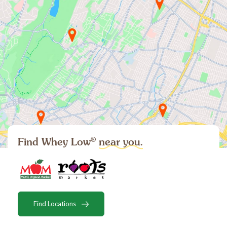
®
Find Whey Low
near you.
Find Locations