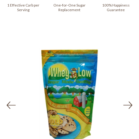
1 Effective Carb per
One-for-One Sugar
100% Happiness
Serving
Replacement
Guarantee
Previous
Ne