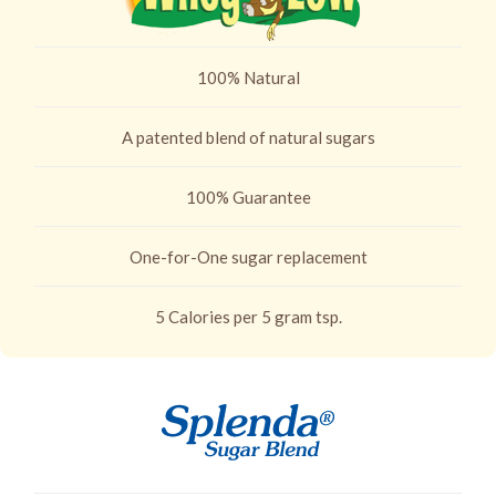
100% Natural
A patented blend of natural sugars
100% Guarantee
One-for-One sugar replacement
5 Calories per 5 gram tsp.