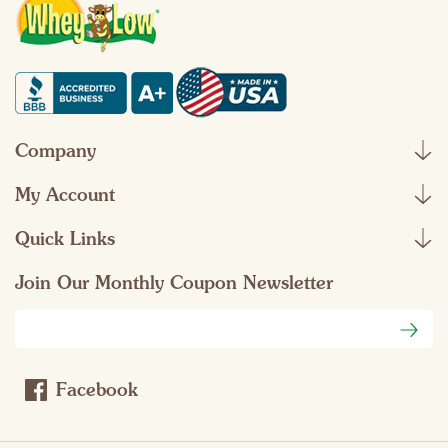
Company
My Account
Quick Links
Join Our Monthly Coupon Newsletter
Email
Address
Facebook