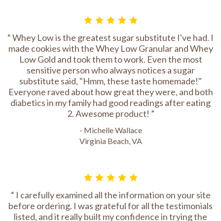
Whey Low is the greatest sugar substitute I've had. I
made cookies with the Whey Low Granular and Whey
Low Gold and took them to work. Even the most
sensitive person who always notices a sugar
substitute said, "Hmm, these taste homemade!"
Everyone raved about how great they were, and both
diabetics in my family had good readings after eating
2. Awesome product!
- Michelle Wallace
Virginia Beach, VA
I carefully examined all the information on your site
before ordering. I was grateful for all the testimonials
listed, and it really built my confidence in trying the