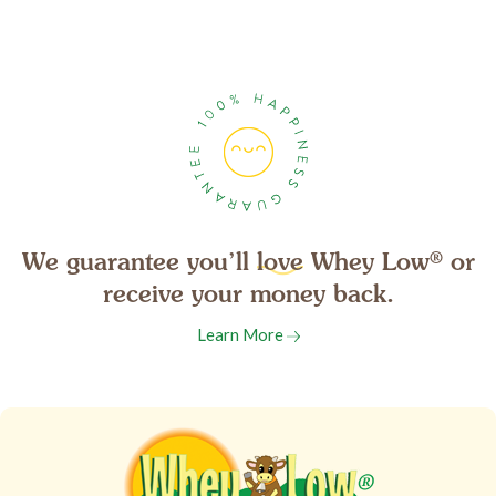
We guarantee you’ll
love
Whey Low
®
or
receive your money back.
Learn More