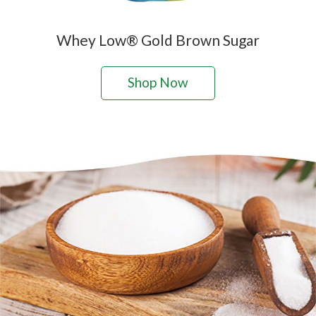
Whey Low® Gold Brown Sugar
Shop Now