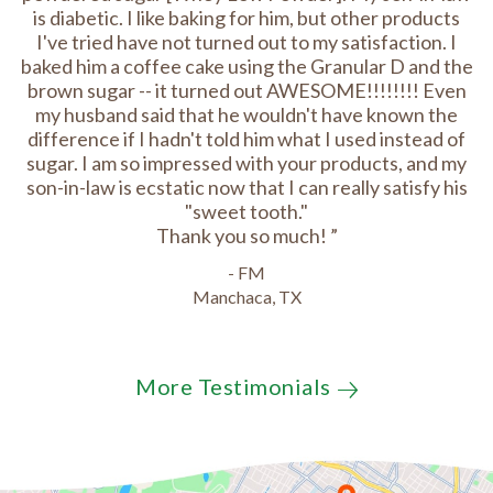
is diabetic. I like baking for him, but other products
I've tried have not turned out to my satisfaction. I
baked him a coffee cake using the Granular D and the
brown sugar -- it turned out AWESOME!!!!!!!! Even
my husband said that he wouldn't have known the
difference if I hadn't told him what I used instead of
sugar. I am so impressed with your products, and my
son-in-law is ecstatic now that I can really satisfy his
"sweet tooth."
Thank you so much!
- FM
Manchaca, TX
More Testimonials