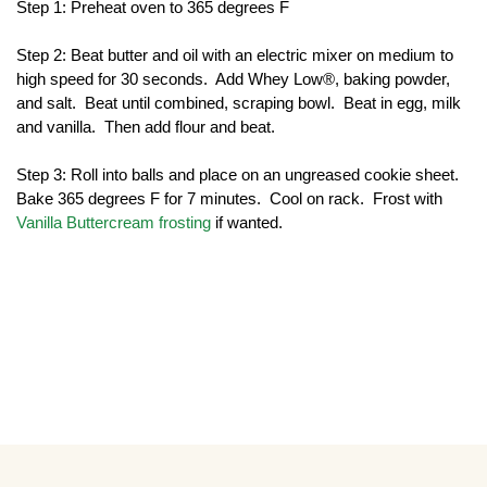
Step 1: Preheat oven to 365 degrees F
Step 2: Beat butter and oil with an electric mixer on medium to 
high speed for 30 seconds.  Add Whey Low®, baking powder, 
and salt.  Beat until combined, scraping bowl.  Beat in egg, milk 
and vanilla.  Then add flour and beat. 
Step 3: Roll into balls and place on an ungreased cookie sheet.  
Bake 365 degrees F for 7 minutes.  Cool on rack.  Frost with 
Vanilla Buttercream frosting
 if wanted.