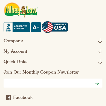
Company
My Account
Quick Links
Join Our Monthly Coupon Newsletter
Email
Address
Facebook