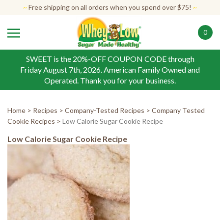
Skip
~
Free shipping on all orders when you spend over $75!
~
to
content
0
SWEET is the 20%-OFF COUPON CODE through
Friday August 7th, 2026. American Family Owned and
Operated. Thank you for your business.
Home
>
Recipes
>
Company-Tested Recipes
>
Company Tested
Cookie Recipes
>
Low Calorie Sugar Cookie Recipe
Low Calorie Sugar Cookie Recipe