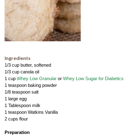
Ingredients
1/3 cup butter, softened
1/3 cup canola oil
1 cup 
Whey Low Granular 
or 
Whey Low Sugar for Diabetics
1 teaspoon baking powder
1/8 teaspoon salt
1 large egg
1 Tablespoon milk
1 teaspoon Watkins Vanilla
2 cups flour
Preparation