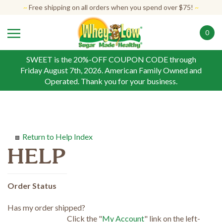
Skip
~
Free shipping on all orders when you spend over $75!
~
to
content
0
SWEET is the 20%-OFF COUPON CODE through
Friday August 7th, 2026. American Family Owned and
Operated. Thank you for your business.
Return to Help Index
Order Status
Has my order shipped?
Click the "
My Account
" link on the left-