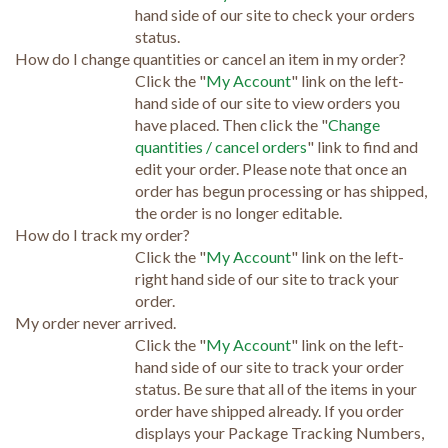
hand side of our site to check your orders
status.
How do I change quantities or cancel an item in my order?
Click the "
My Account
" link on the left-
hand side of our site to view orders you
have placed. Then click the "
Change
quantities / cancel orders
" link to find and
edit your order. Please note that once an
order has begun processing or has shipped,
the order is no longer editable.
How do I track my order?
Click the "
My Account
" link on the left-
right hand side of our site to track your
order.
My order never arrived.
Click the "
My Account
" link on the left-
hand side of our site to track your order
status. Be sure that all of the items in your
order have shipped already. If you order
displays your Package Tracking Numbers,