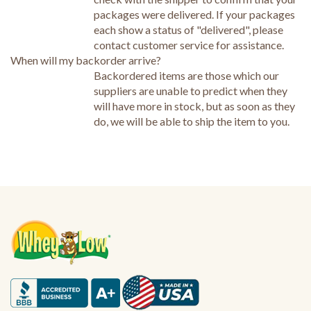
packages were delivered. If your packages
each show a status of "delivered", please
contact customer service for assistance.
When will my backorder arrive?
Backordered items are those which our
suppliers are unable to predict when they
will have more in stock, but as soon as they
do, we will be able to ship the item to you.