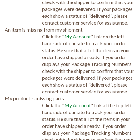
check with the shipper to confirm that your
packages were delivered. If your packages
each show a status of "delivered", please
contact customer service for assistance.
An item is missing from my shipment.
Click the "
My Account
" link on the left-
hand side of our site to track your order
status. Be sure that all of the items in your
order have shipped already. If you order
displays your Package Tracking Numbers,
check with the shipper to confirm that your
packages were delivered. If your packages
each show a status of "delivered", please
contact customer service for assistance.
My product is missing parts.
Click the "
My Account
" link at the top left
hand side of our site to track your order
status. Be sure that all of the items in your
order have shipped already. If you order
displays your Package Tracking Numbers,
check with the shipper to confirm that your