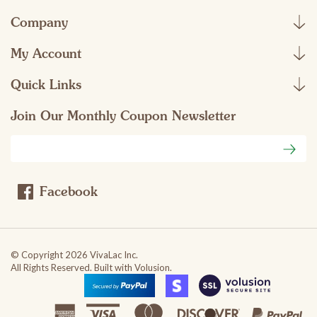
Company
My Account
Quick Links
Join Our Monthly Coupon Newsletter
Email
Address
Facebook
© Copyright
2026
VivaLac Inc.
All Rights Reserved. Built with
Volusion
.