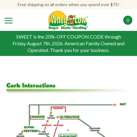
Skip
~
Free shipping on all orders when you spend over $75!
~
to
content
0
SWEET is the 20%-OFF COUPON CODE through
Friday August 7th, 2026. American Family Owned and
Operated. Thank you for your business.