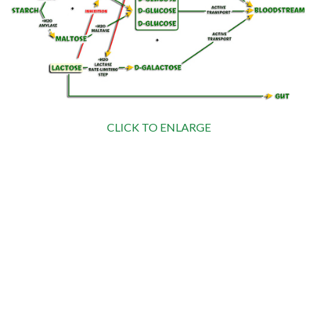
CLICK TO ENLARGE