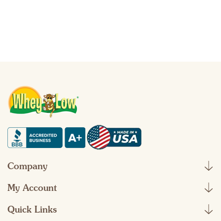
Company
My Account
Quick Links